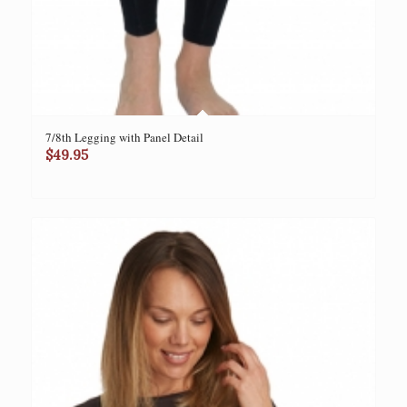
7/8th Legging with Panel Detail
$
49.95