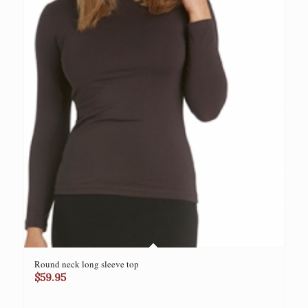
Round neck long sleeve top
$
59.95