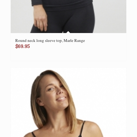
Round neck long sleeve top, Marle Range
$
69.95