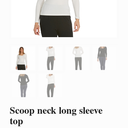
Scoop neck long sleeve
top