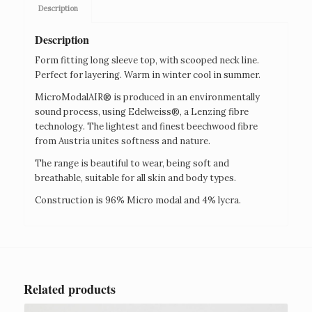
Description
Description
Form fitting long sleeve top, with scooped neck line.
Perfect for layering. Warm in winter cool in summer.
MicroModalAIR® is produced in an environmentally
sound process, using Edelweiss®, a Lenzing fibre
technology. The lightest and finest beechwood fibre
from Austria unites softness and nature.
The range is beautiful to wear, being soft and
breathable, suitable for all skin and body types.
Construction is 96% Micro modal and 4% lycra.
Related products