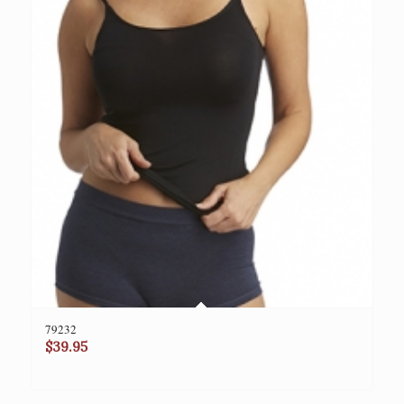
79232
$
39.95