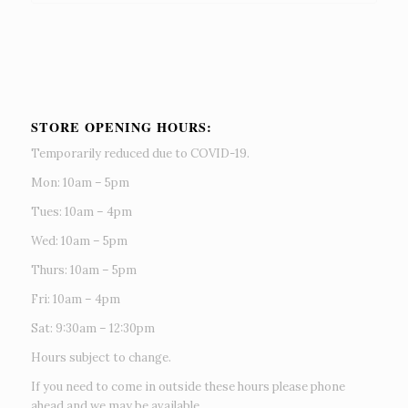
STORE OPENING HOURS:
Temporarily reduced due to COVID-19.
Mon: 10am – 5pm
Tues: 10am – 4pm
Wed: 10am – 5pm
Thurs: 10am – 5pm
Fri: 10am – 4pm
Sat: 9:30am – 12:30pm
Hours subject to change.
If you need to come in outside these hours please phone
ahead and we may be available.