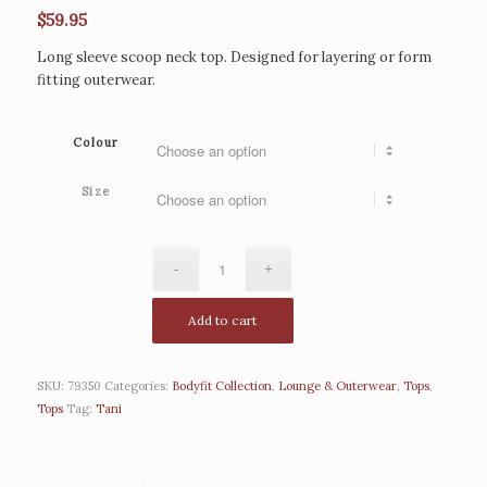
$
59.95
Long sleeve scoop neck top. Designed for layering or form
fitting outerwear.
Colour
Size
Add to cart
SKU:
79350
Categories:
Bodyfit Collection
,
Lounge & Outerwear
,
Tops
,
Tops
Tag:
Tani