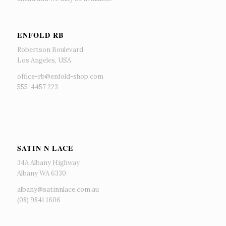
ENFOLD RB
Robertson Boulevard
Los Angeles, USA
office-rb@enfold-shop.com
555-4457 223
SATIN N LACE
34A Albany Highway
Albany WA 6330
albany@satinnlace.com.au
(08) 9841 1606