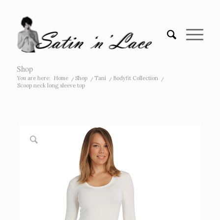
Shop
You are here:
Home
/
Shop
/
Tani
/
Bodyfit Collection
/
Scoop neck long sleeve top