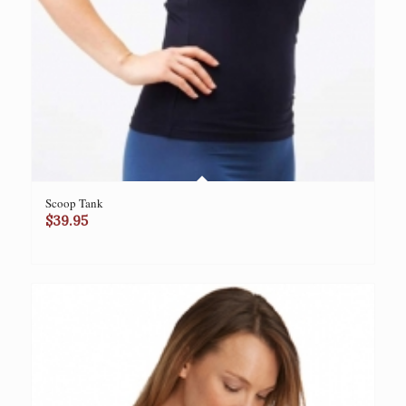
Scoop Tank
$
39.95