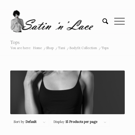
Tops
You are here:
Home
/
Shop
/
Tani
/
Bodyfit Collection
/
Tops
Sort by
Default
Display
15 Products per page