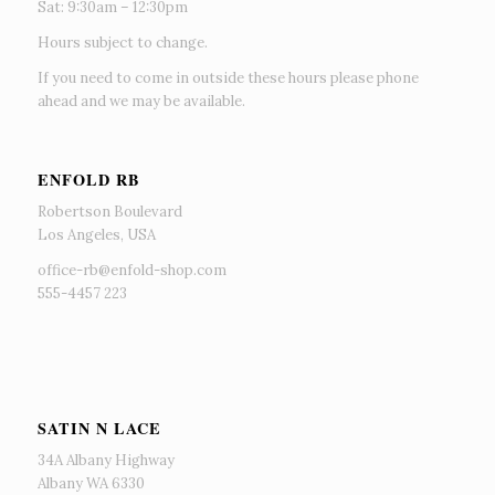
Sat: 9:30am – 12:30pm
Hours subject to change.
If you need to come in outside these hours please phone
ahead and we may be available.
ENFOLD RB
Robertson Boulevard
Los Angeles, USA
office-rb@enfold-shop.com
555-4457 223
SATIN N LACE
34A Albany Highway
Albany WA 6330