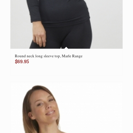
Round neck long sleeve top, Marle Range
$
69.95