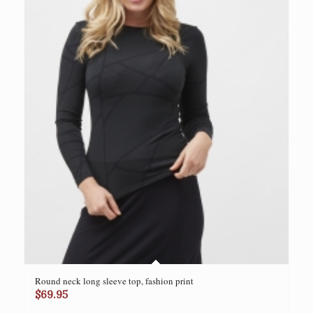
Round neck long sleeve top, fashion print
$
69.95