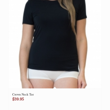
Crewn Neck Tee
$
39.95