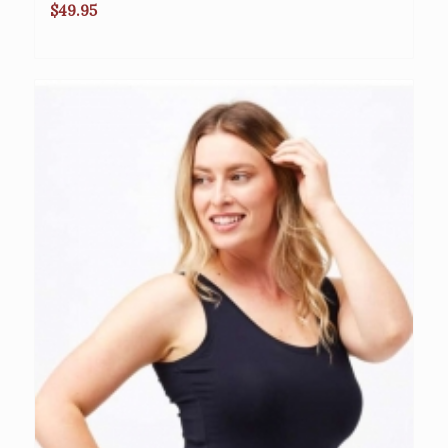
$
49.95