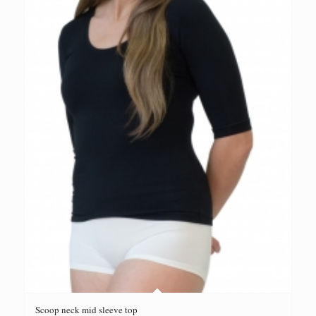
Scoop neck mid sleeve top