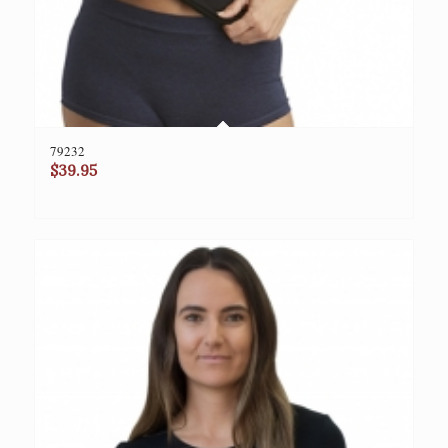
79232
$
39.95