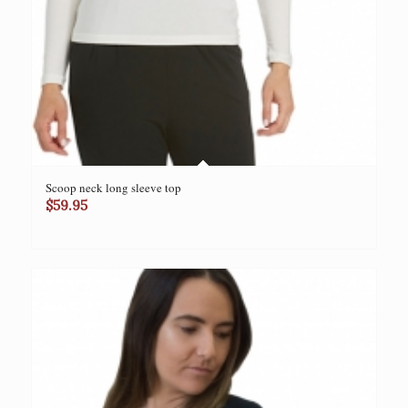
Scoop neck long sleeve top
$
59.95