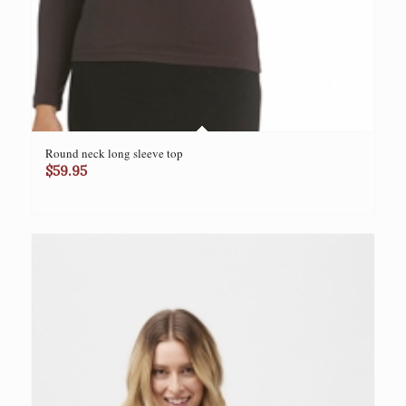
Round neck long sleeve top
$
59.95