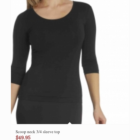
Scoop neck 3/4 sleeve top
$
49.95