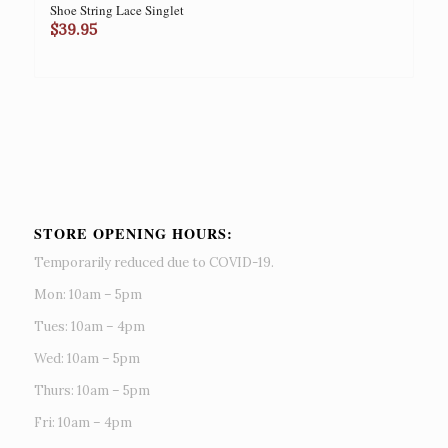
Shoe String Lace Singlet
$
39.95
STORE OPENING HOURS:
Temporarily reduced due to COVID-19.
Mon: 10am – 5pm
Tues: 10am – 4pm
Wed: 10am – 5pm
Thurs: 10am – 5pm
Fri: 10am – 4pm