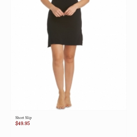
Short Slip
$
49.95