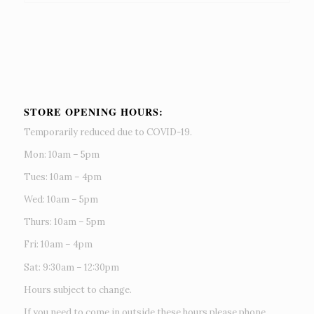
STORE OPENING HOURS:
Temporarily reduced due to COVID-19.
Mon: 10am – 5pm
Tues: 10am – 4pm
Wed: 10am – 5pm
Thurs: 10am – 5pm
Fri: 10am – 4pm
Sat: 9:30am – 12:30pm
Hours subject to change.
If you need to come in outside these hours please phone