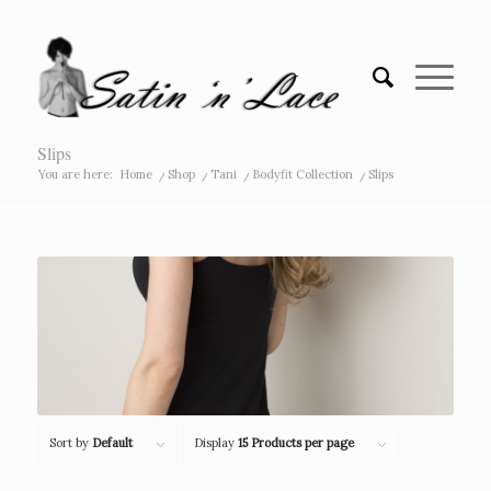
Slips
You are here:
Home
/
Shop
/
Tani
/
Bodyfit Collection
/
Slips
Sort by
Default
Display
15 Products per page