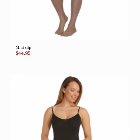
Mini slip
$
44.95