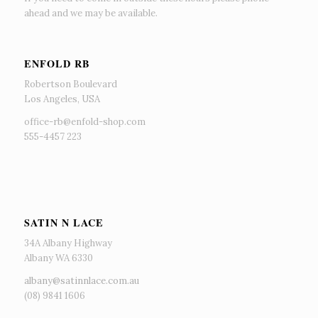
ahead and we may be available.
ENFOLD RB
Robertson Boulevard
Los Angeles, USA
office-rb@enfold-shop.com
555-4457 223
SATIN N LACE
34A Albany Highway
Albany WA 6330
albany@satinnlace.com.au
(08) 9841 1606